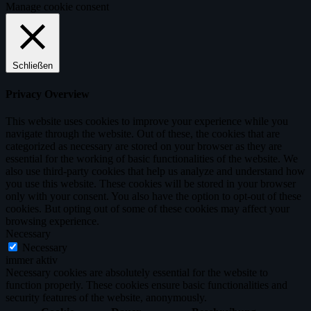
Manage cookie consent
Schließen
Privacy Overview
This website uses cookies to improve your experience while you
navigate through the website. Out of these, the cookies that are
categorized as necessary are stored on your browser as they are
essential for the working of basic functionalities of the website. We
also use third-party cookies that help us analyze and understand how
you use this website. These cookies will be stored in your browser
only with your consent. You also have the option to opt-out of these
cookies. But opting out of some of these cookies may affect your
browsing experience.
Necessary
Necessary
immer aktiv
Necessary cookies are absolutely essential for the website to
function properly. These cookies ensure basic functionalities and
security features of the website, anonymously.