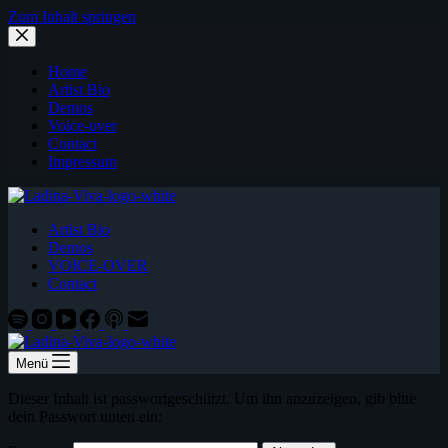
Zum Inhalt springen
Home
Artist Bio
Demos
Voice-over
Contact
Impressum
Artist Bio
Demos
VOICE-OVER
Contact
Menü
Dieser Inhalt ist passwortgeschützt. Um ihn anzuzeigen, gib bitte
dein Passwort unten ein: