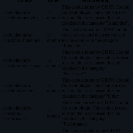
Cookie
Dauer
Beschreibung
This cookie is set by GDPR Cookie
cookielawinfo-
11
Consent plugin. The cookie is used
checkbox-analytics
months
to store the user consent for the
cookies in the category "Analytics".
The cookie is set by GDPR cookie
cookielawinfo-
11
consent to record the user consent
checkbox-functional
months
for the cookies in the category
"Functional".
This cookie is set by GDPR Cookie
Consent plugin. The cookies is used
cookielawinfo-
11
to store the user consent for the
checkbox-necessary
months
cookies in the category
"Necessary".
This cookie is set by GDPR Cookie
cookielawinfo-
11
Consent plugin. The cookie is used
checkbox-others
months
to store the user consent for the
cookies in the category "Other.
This cookie is set by GDPR Cookie
cookielawinfo-
Consent plugin. The cookie is used
11
checkbox-
to store the user consent for the
months
performance
cookies in the category
"Performance".
The cookie is set by the GDPR