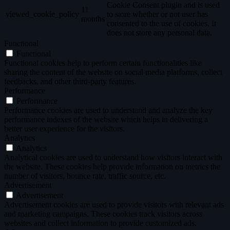
Cookie Consent plugin and is used
11
viewed_cookie_policy
to store whether or not user has
months
consented to the use of cookies. It
does not store any personal data.
Functional
Functional
Functional cookies help to perform certain functionalities like
sharing the content of the website on social media platforms, collect
feedbacks, and other third-party features.
Performance
Performance
Performance cookies are used to understand and analyze the key
performance indexes of the website which helps in delivering a
better user experience for the visitors.
Analytics
Analytics
Analytical cookies are used to understand how visitors interact with
the website. These cookies help provide information on metrics the
number of visitors, bounce rate, traffic source, etc.
Advertisement
Advertisement
Advertisement cookies are used to provide visitors with relevant ads
and marketing campaigns. These cookies track visitors across
websites and collect information to provide customized ads.