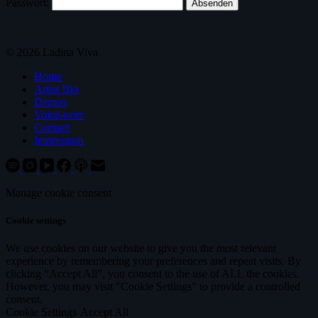
Passwort:
© 2026 Ladina Viva
Home
Artist Bio
Demos
Voice-over
Contact
Impressum
Manage cookie consent
Cookie settings
We use cookies on our website to give you the most relevant
experience by remembering your preferences and repeat visits. By
clicking “Accept All”, you consent to the use of ALL the cookies.
However, you may visit "Cookie Settings" to provide a controlled
consent.
Cookie Settings
Accept All