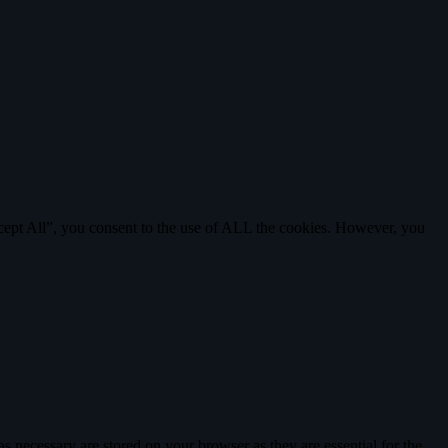
cept All”, you consent to the use of ALL the cookies. However, you
s necessary are stored on your browser as they are essential for the