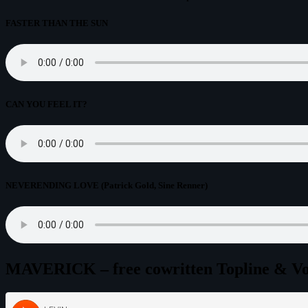
FASTER THAN THE SUN
CAN YOU FEEL IT?
NEVERENDING LOVE (Patrick Gold, Sine Renner)
MAVERICK – free cowritten Topline & Voca