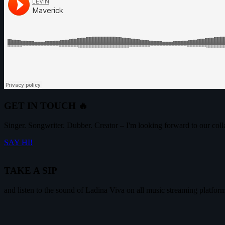
GET IN TOUCH 🔥
Singer. Songwriter. Dubber. Creator – I'm looking forward to our coll
SAY HI!
TAKE A SIP
and listen to the sound of Ladina Viva on all music streaming platfor