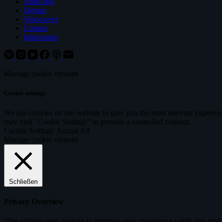
Artist Bio
Demos
Voice-over
Contact
Impressum
Manage cookie consent
Cookie settings
We use cookies on our website to give you the most relevant experien
may visit "Cookie Settings" to provide a controlled consent.
Cookie Settings
Accept All
Manage cookie consent
Schließen
Privacy Overview
This website uses cookies to improve your experience while you navigat