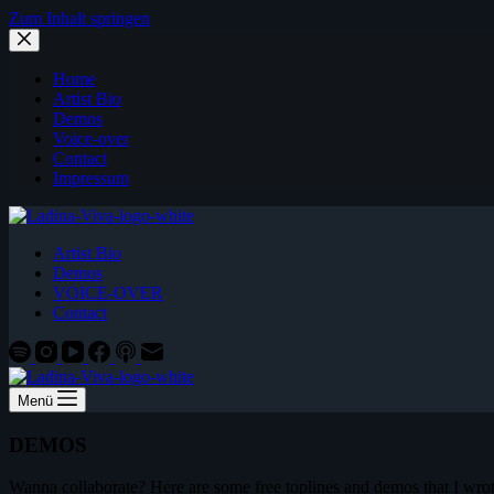
Zum Inhalt springen
Home
Artist Bio
Demos
Voice-over
Contact
Impressum
Artist Bio
Demos
VOICE-OVER
Contact
Menü
DEMOS
Wanna collaborate? Here are some free toplines and demos that I wrot