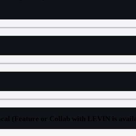
l (Feature or Collab with LEVIN is availab