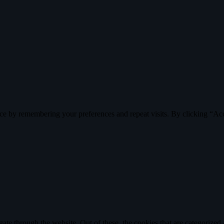
ce by remembering your preferences and repeat visits. By clicking “Ac
e through the website. Out of these, the cookies that are categorized a