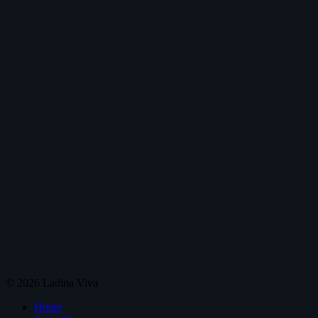
© 2026 Ladina Viva
Home