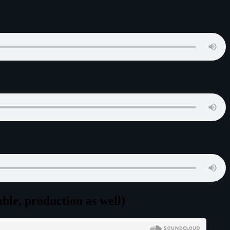
le, production as well)