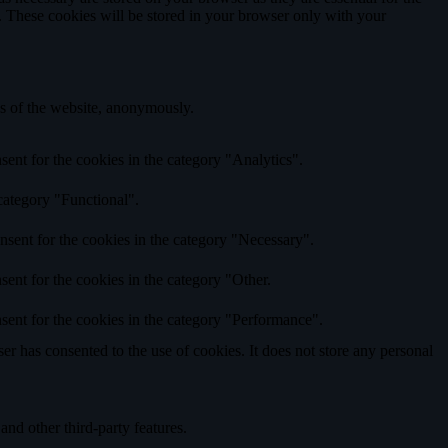
e. These cookies will be stored in your browser only with your
res of the website, anonymously.
ent for the cookies in the category "Analytics".
category "Functional".
nsent for the cookies in the category "Necessary".
ent for the cookies in the category "Other.
sent for the cookies in the category "Performance".
r has consented to the use of cookies. It does not store any personal
and other third-party features.