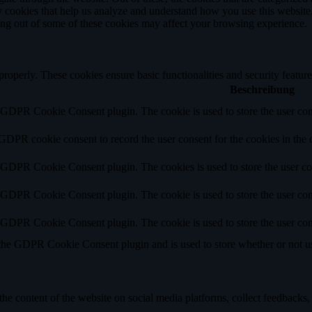
rty cookies that help us analyze and understand how you use this websit
ting out of some of these cookies may affect your browsing experience.
 properly. These cookies ensure basic functionalities and security featu
Beschreibung
y GDPR Cookie Consent plugin. The cookie is used to store the user cons
 GDPR cookie consent to record the user consent for the cookies in the 
y GDPR Cookie Consent plugin. The cookies is used to store the user co
y GDPR Cookie Consent plugin. The cookie is used to store the user cons
y GDPR Cookie Consent plugin. The cookie is used to store the user con
 the GDPR Cookie Consent plugin and is used to store whether or not use
the content of the website on social media platforms, collect feedbacks, 