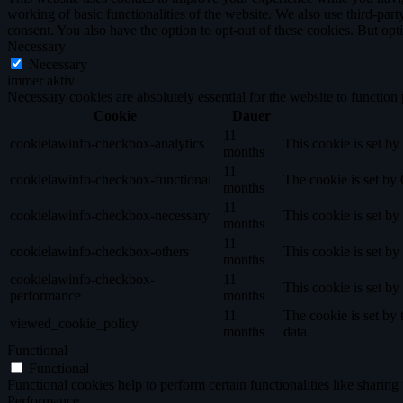
working of basic functionalities of the website. We also use third-pa
consent. You also have the option to opt-out of these cookies. But op
Necessary
Necessary
immer aktiv
Necessary cookies are absolutely essential for the website to function
Cookie
Dauer
11
cookielawinfo-checkbox-analytics
This cookie is set b
months
11
cookielawinfo-checkbox-functional
The cookie is set by
months
11
cookielawinfo-checkbox-necessary
This cookie is set b
months
11
cookielawinfo-checkbox-others
This cookie is set b
months
cookielawinfo-checkbox-
11
This cookie is set b
performance
months
11
The cookie is set by
viewed_cookie_policy
months
data.
Functional
Functional
Functional cookies help to perform certain functionalities like sharing 
Performance